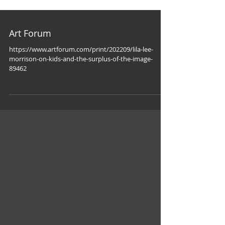
Art Forum
https://www.artforum.com/print/202209/lila-lee-
morrison-on-kids-and-the-surplus-of-the-image-
89462