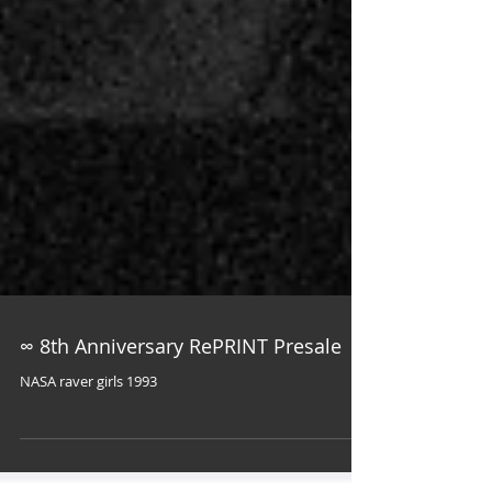
∞ 8th Anniversary RePRINT Presale
NASA raver girls 1993