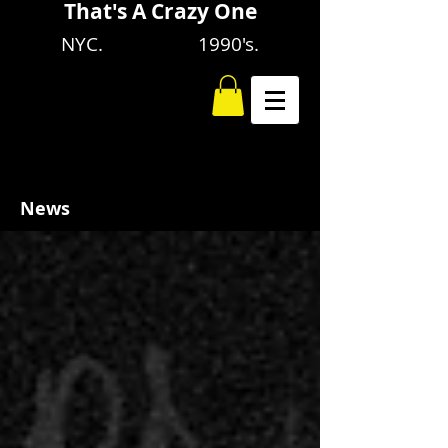
That's A Crazy One
NYC. 1990's.
News