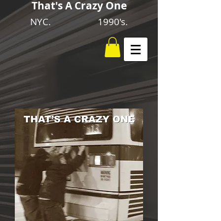
That's A Crazy One
NYC. 1990's.