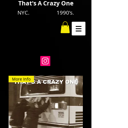
That's A Crazy One
NYC. 1990's.
More Info