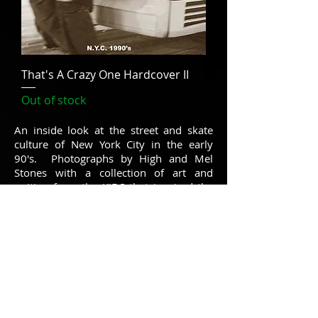
That's A Crazy One Hardcover II
Out of stock
An inside look at the street and skate
culture of New York City in the early
90's. Photographs by High and Mel
Stones with a collection of art and
writing from the KIDS that inspired the
cult classic film.
Hardcover limited first edition. 12"x12",
170 pages premium offset print.
On some browsers the Notify When
Available button is not working, so please
just send your request to
thatsacrazyone@gmail.com
so we can
add you in, thanks. Not a developer by
trade ;P